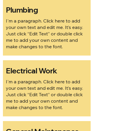
Plumbing
I'm a paragraph. Click here to add
your own text and edit me. It’s easy.
Just click “Edit Text” or double click
me to add your own content and
make changes to the font.
Electrical Work
I'm a paragraph. Click here to add
your own text and edit me. It’s easy.
Just click “Edit Text” or double click
me to add your own content and
make changes to the font.