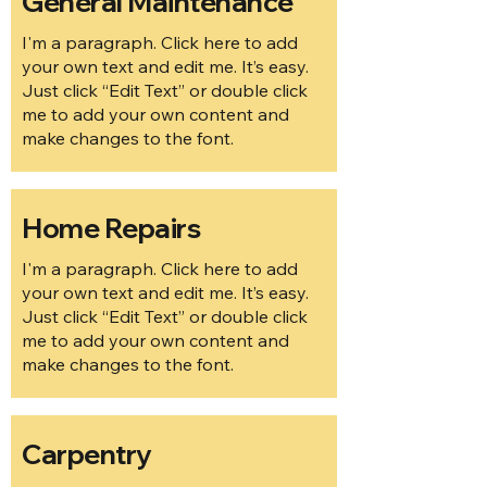
General Maintenance
I'm a paragraph. Click here to add
your own text and edit me. It’s easy.
Just click “Edit Text” or double click
me to add your own content and
make changes to the font.
Home Repairs
I'm a paragraph. Click here to add
your own text and edit me. It’s easy.
Just click “Edit Text” or double click
me to add your own content and
make changes to the font.
Carpentry