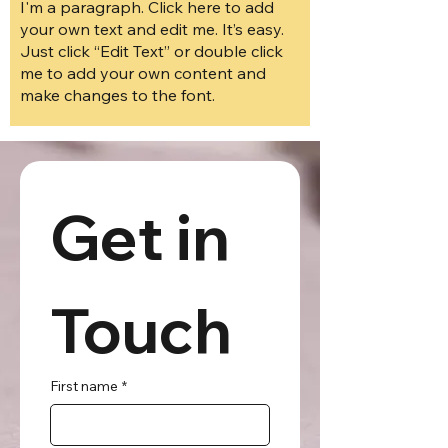
I'm a paragraph. Click here to add
your own text and edit me. It’s easy.
Just click “Edit Text” or double click
me to add your own content and
make changes to the font.
Get in 
Touch
First name
*