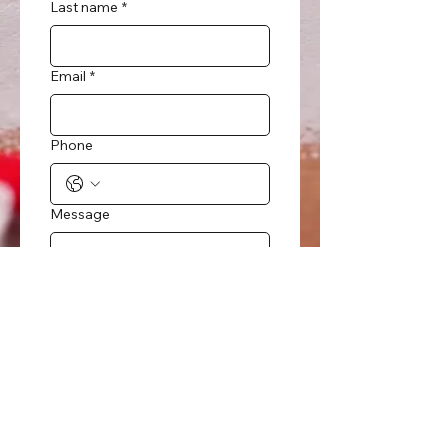
Last name
*
Email
*
Phone
Message
Submit