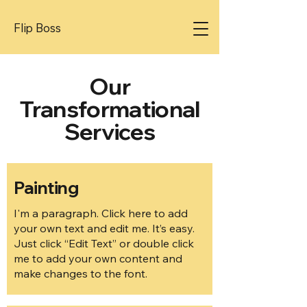
Flip Boss
Our
Transformational
Services
Painting
I'm a paragraph. Click here to add
your own text and edit me. It’s easy.
Just click “Edit Text” or double click
me to add your own content and
make changes to the font.